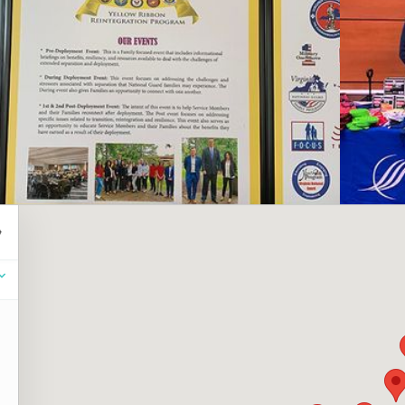
resources.
Click the 
Note: Plea
below.