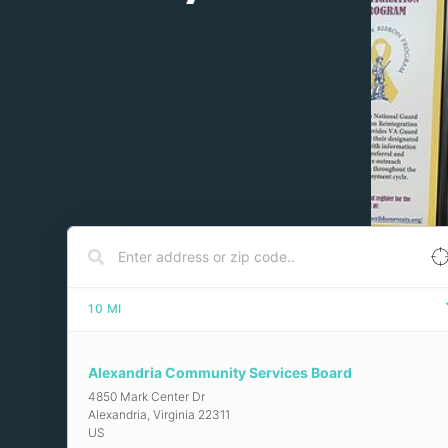
10
MI
Alexandria Community Services Board
4850 Mark Center Dr
Alexandria
,
Virginia
22311
US