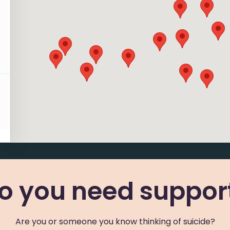
r
v
6
r
o you need suppor
g
Are you or someone you know thinking of suicide?