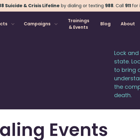
8 Suicide & Crisis Lifeline
by dialing or texting
988
.
Call
911
for
Trainings
ects
Campaigns
Blog
About
& Events
Lock and 
state. Lo
to bring 
understan
the compl
death.
aling Events