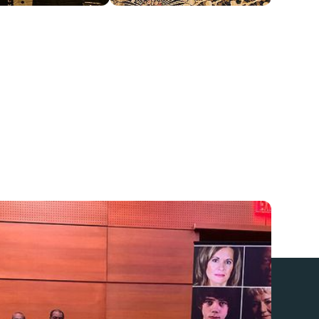
r with
Community Service Boards
(CSBs) all
nia to provide publicly funded suicide prevention