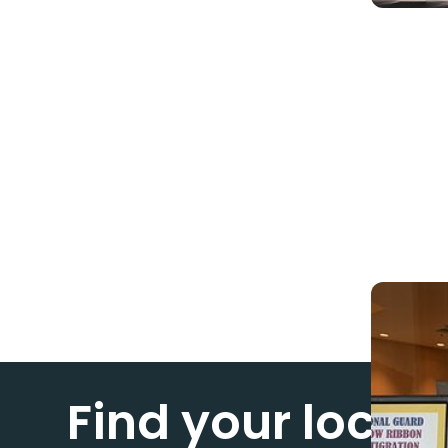
Find your loca