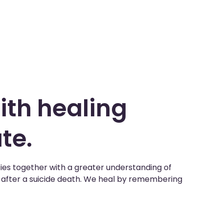
ith healing
te.
ies together with a greater understanding of
e after a suicide death. We heal by remembering