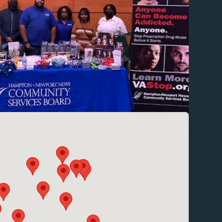
pins for local contact information.
se enable browser cookies to view the map