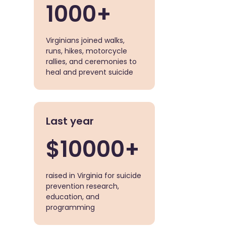
1000+
Virginians joined walks,
runs, hikes, motorcycle
rallies, and ceremonies to
heal and prevent suicide
Last year
$10000+
raised in Virginia for suicide
prevention research,
education, and
programming