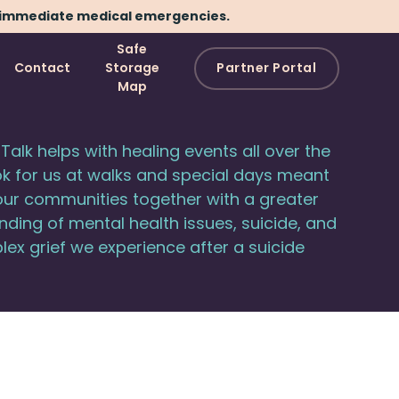
immediate medical emergencies.
Safe
Contact
Storage
Partner Portal
Map
Talk helps with healing events all over the
ok for us at walks and special days meant
our communities together with a greater
ding of mental health issues, suicide, and
ex grief we experience after a suicide