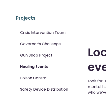
Projects
Crisis Intervention Team
Governor’s Challenge
Loc
Gun Shop Project
eve
Healing Events
Poison Control
Look for 
mental he
Safety Device Distribution
who we’ve