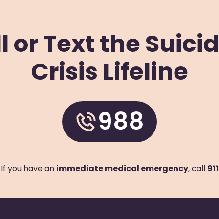
l or Text the Suici
Crisis Lifeline
e
s
988
If you have an
immediate medical emergency
, call
911
e
g