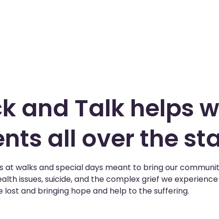
k and Talk helps w
nts all over the sta
us at walks and special days meant to bring our communit
alth issues, suicide, and the complex grief we experienc
 lost and bringing hope and help to the suffering.