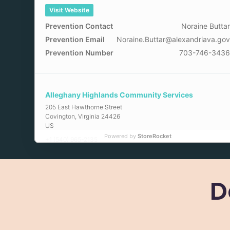
Visit Website
Prevention Contact
Noraine Butta
Prevention Email
Noraine.Buttar@alexandriava.go
Prevention Number
703-746-343
Alleghany Highlands Community Services
205 East Hawthorne Street
Covington
,
Virginia
24426
US
Powered by
StoreRocket
+1 (540) 965-2135
Visit Website
Prevention Contact
April Mille
D
Prevention Email
amiller@ahcsb.or
Arlington County Community Services