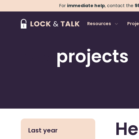
For
immediate help
, contact the
98
Resources
Proj
Our
projects
.
He
Last year