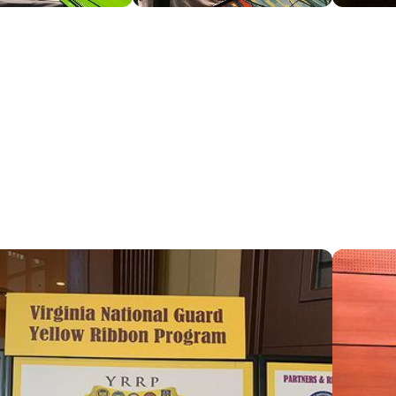
l CSB map
We partne
over Virgi