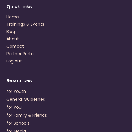
Colonial Behavioral Health
Quick links
1651 Merrimac Trail
Williamsburg
,
Virginia
23185
Home
US
Trainings & Events
+1 (757) 220-3200
Blog
About
Visit Website
Contact
Prevention Contact
Nana Amaniampong
Partner Portal
Prevention Email
NAmaniampong@colonialbh.org
Log out
Crossroads Community Service Board
P.O. Drawer 248
Resources
Farmville
,
Virginia
23901
US
for Youth
+1 (434) 392-3187
General Guidelines
for You
Visit Website
for Family & Friends
Prevention Contact
Dwayne Delany
for Schools
Prevention Email
ddelaney@crossroadscsb.org
for Media