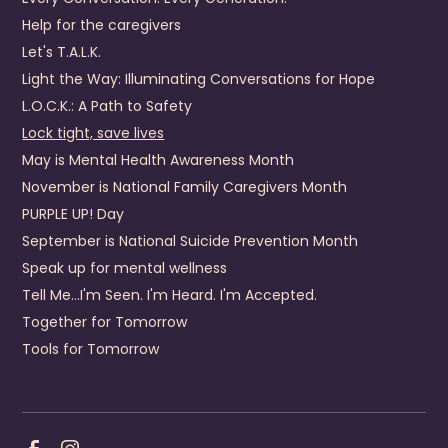
Help for the caregivers
Dickenson County Behavioral Health Services
Let's T.A.L.K.
440 Fox Town Road
Light the Way: Illuminating Conversations for Hope
Clintwood
,
VA
24228
US
L.O.C.K.: A Path to Safety
(276) 926-1680
Lock tight, save lives
May is Mental Health Awareness Month
Visit Website
November is National Family Caregivers Month
Prevention Contact
Emily Mullins
PURPLE UP! Day
Prevention Email
emily.mullins@dcbhs.com
September is National Suicide Prevention Month
Prevention Number
276-926-4357
Speak up for mental wellness
Tell Me...I'm Seen. I'm Heard. I'm Accepted.
District 19 Community Services Board
Together for Tomorrow
4910 Prince George Drive
Prince George
,
Virginia
23875
Tools for Tomorrow
US
+1 (804) 541-8660
Visit Website
Prevention Contact
Pamela McDaniel