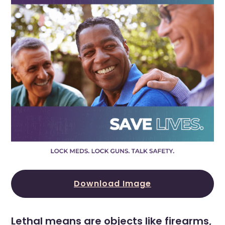
Download Image
Lethal means are objects like firearms,