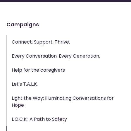
Campaigns
Connect. Support. Thrive.
Every Conversation. Every Generation.
Help for the caregivers
Let's T.A.L.K.
Light the Way: Illuminating Conversations for
Hope
L.O.C.K.: A Path to Safety