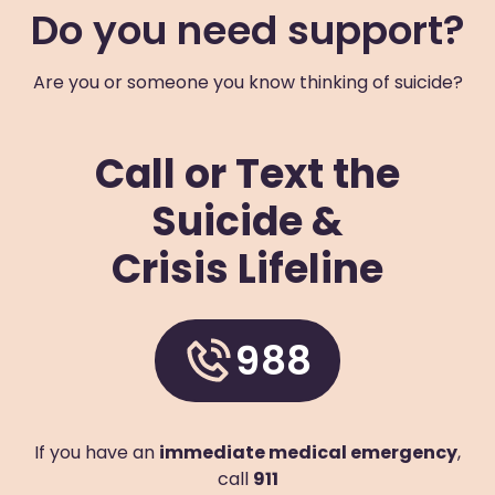
Do you need support?
+1 (703) 228-5150
Visit Website
Are you or someone you know thinking of suicide?
Prevention Contact
Linh Nghe
Prevention Email
lnghe@arlingtonva.us
Call or Text the
Blue Ridge Behavioral Healthcare
Suicide &
611 McDowell Avenue Northwest
Roanoke
,
Virginia
24016
US
Crisis Lifeline
(540) 343-3007
Visit Website
988
Prevention Contact
Sheila Lythgoe
Prevention Email
slythgoe@brbh.org
Prevention Number
540-982-1427 x5117
If you have an
immediate medical emergency
,
Chesapeake Integrated Behavioral Healthcare
call
911
224 Great Bridge Boulevard