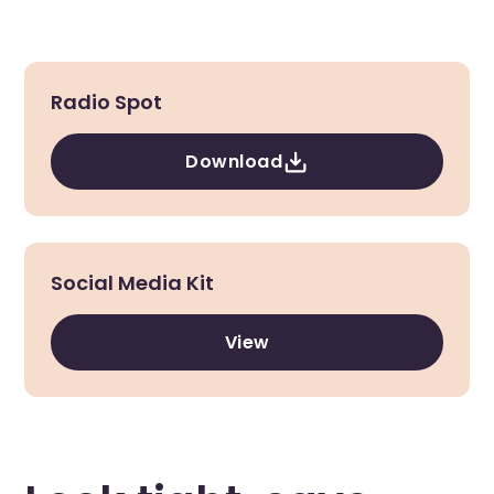
Radio Spot
Download
Social Media Kit
View