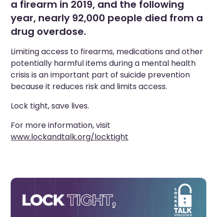
a firearm in 2019, and the following
year, nearly 92,000 people died from a
drug overdose.
Limiting access to firearms, medications and other
potentially harmful items during a mental health
crisis is an important part of suicide prevention
because it reduces risk and limits access.
Lock tight, save lives.
For more information, visit
www.lockandtalk.org/locktight