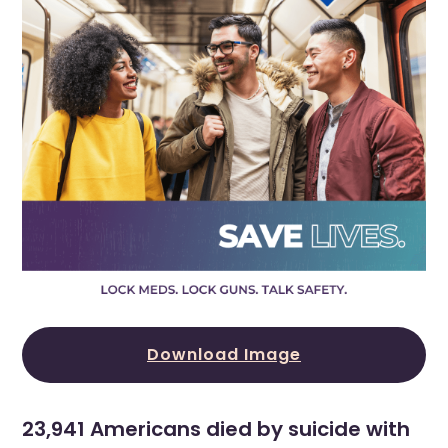
Download Image
23,941 Americans died by suicide with