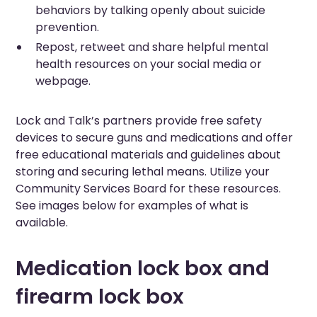
behaviors by talking openly about suicide
prevention.
Repost, retweet and share helpful mental
health resources on your social media or
webpage.
Lock and Talk’s partners provide free safety
devices to secure guns and medications and offer
free educational materials and guidelines about
storing and securing lethal means. Utilize your
Community Services Board for these resources.
See images below for examples of what is
available.
Medication lock box and
firearm lock box