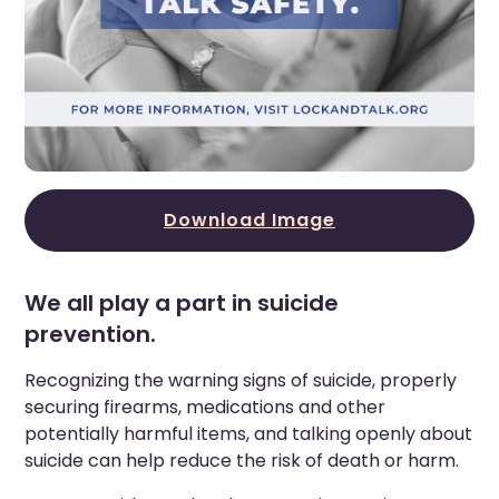
Download Image
We all play a part in suicide
prevention.
Recognizing the warning signs of suicide, properly
securing firearms, medications and other
potentially harmful items, and talking openly about
suicide can help reduce the risk of death or harm.