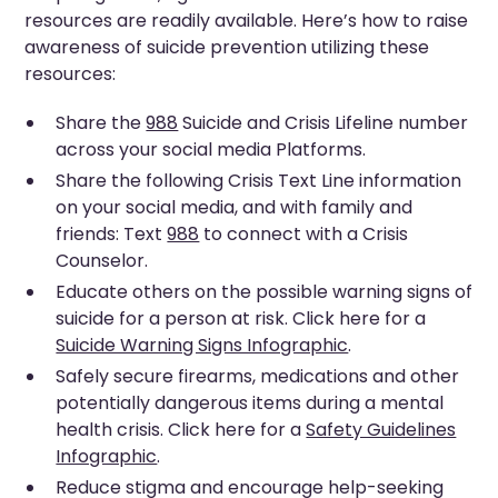
resources are readily available. Here’s how to raise
awareness of suicide prevention utilizing these
resources:
Share the
988
Suicide and Crisis Lifeline number
across your social media Platforms.
Share the following Crisis Text Line information
on your social media, and with family and
friends: Text
988
to connect with a Crisis
Counselor.
Educate others on the possible warning signs of
suicide for a person at risk. Click here for a
Suicide Warning Signs Infographic
.
Safely secure firearms, medications and other
potentially dangerous items during a mental
health crisis. Click here for a
Safety Guidelines
Infographic
.
Reduce stigma and encourage help-seeking