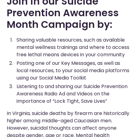
Join in our Suicide
Prevention Awareness
Month Campaign by:
Sharing valuable resources, such as available
mental wellness trainings and where to access
free lethal means devices in your community
Posting one of our Key Messages, as well as
local resources, to your social media platforms
using our Social Media Toolkit
Listening to and sharing our Suicide Prevention
Awareness Radio Ad and Videos on the
importance of “Lock Tight, Save Lives”
In Virginia, suicide deaths by firearm are historically
higher among middle-aged Caucasian men.
However, suicidal thoughts can affect anyone
despite gender, age or race. Mental health