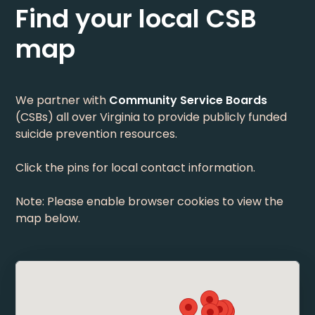
Find your local CSB
map
We partner with
Community Service Boards
(CSBs) all over Virginia to provide publicly funded
suicide prevention resources.
Click the pins for local contact information.
Note: Please enable browser cookies to view the
map below.