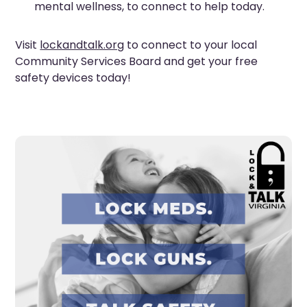
mental wellness, to connect to help today.
Visit
lockandtalk.org
to connect to your local
Community Services Board and get your free
safety devices today!