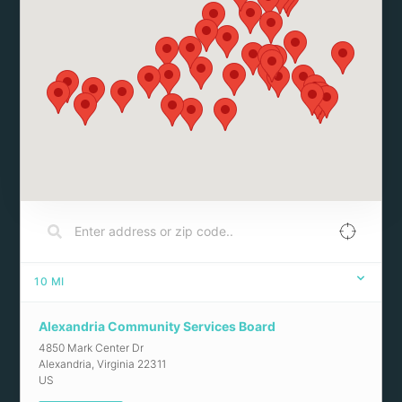
10
MI
Alexandria Community Services Board
4850 Mark Center Dr
Alexandria
,
Virginia
22311
US