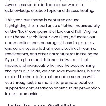
Awareness Month dedicates four weeks to
acknowledge a taboo topic and discuss healing.
This year, our theme is centered around
highlighting the importance of lethal means safety;
or the “lock” component of Lock and Talk Virginia.
Our theme, “Lock Tight, Save Lives”, educates our
communities and encourages those to properly
and safely secure lethal means such as firearms,
medications, and other harmful items in the home.
By putting time and distance between lethal
means and individuals who may be experiencing
thoughts of suicide, we can save more lives. We are
excited to share information and resources with
you throughout the month to promote positive,
supportive conversations about suicide prevention
in our communities.