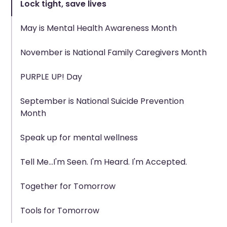
Lock tight, save lives
May is Mental Health Awareness Month
November is National Family Caregivers Month
PURPLE UP! Day
September is National Suicide Prevention
Month
Speak up for mental wellness
Tell Me...I'm Seen. I'm Heard. I'm Accepted.
Together for Tomorrow
Tools for Tomorrow