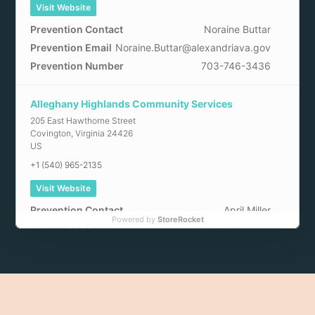
Visit Website
Prevention Contact
Noraine Buttar
Prevention Email
Noraine.Buttar@alexandriava.gov
Prevention Number
703-746-3436
Alleghany Highlands Community Services
205 East Hawthorne Street
Covington
,
Virginia
24426
US
+1 (540) 965-2135
Visit Website
Prevention Contact
April Miller
Powered by
StoreRocket
Prevention Email
amiller@ahcsb.org
Arlington County Community Services
2100 Washington Boulevard
Arlington
,
Virginia
22204
US