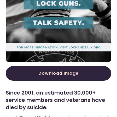
Download Image
Since 2001, an estimated 30,000+
service members and veterans have
died by suicide.