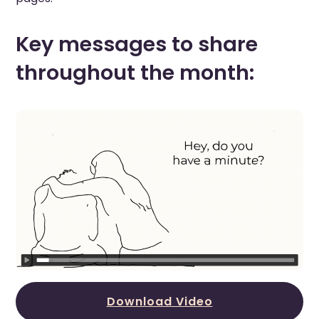
Key messages to share
throughout the month:
Download Video