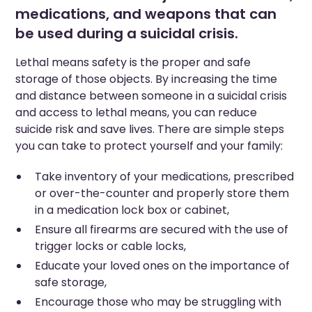
medications, and weapons that can
be used during a suicidal crisis.
Lethal means safety is the proper and safe
storage of those objects. By increasing the time
and distance between someone in a suicidal crisis
and access to lethal means, you can reduce
suicide risk and save lives. There are simple steps
you can take to protect yourself and your family:
Take inventory of your medications, prescribed
or over-the-counter and properly store them
in a medication lock box or cabinet,
Ensure all firearms are secured with the use of
trigger locks or cable locks,
Educate your loved ones on the importance of
safe storage,
Encourage those who may be struggling with