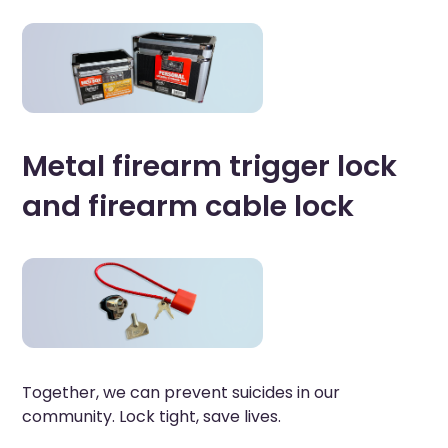
Metal firearm trigger lock
and firearm cable lock
Together, we can prevent suicides in our
community. Lock tight, save lives.