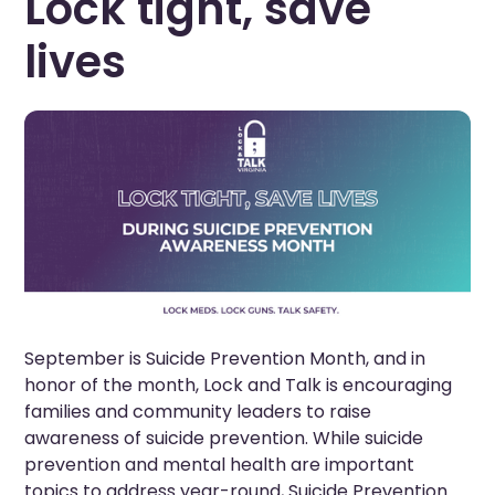
Lock tight, save
lives
September is Suicide Prevention Month, and in
honor of the month, Lock and Talk is encouraging
families and community leaders to raise
awareness of suicide prevention. While suicide
prevention and mental health are important
topics to address year-round, Suicide Prevention