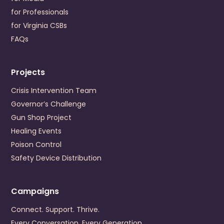
for Professionals
Cumberland Mountain Community Service Board
for Virginia CSBs
196 Cumberland Road
Cedar Bluff
,
Virginia
24609
FAQs
US
+1 (276) 964-6702
Projects
Visit Website
Prevention Contact
Lori Gates Addison
Crisis Intervention Team
Prevention Email
lgates@cmcsb.com
Governor’s Challenge
Gun Shop Project
Danville-Pittsylvania Community Services
Healing Events
245 Hairston Street
Poison Control
Danville
,
Virginia
24540
Safety Device Distribution
US
+1 (434) 799-0456
Visit Website
Campaigns
Prevention Contact
Dominick Grembi
Connect. Support. Thrive.
Prevention Email
dgrembi@dpcs.org
Every Conversation. Every Generation.