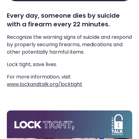
Every day, someone dies by suicide
with a firearm every 22 minutes.
Recognize the warning signs of suicide and respond
by properly securing firearms, medications and
other potentially harmful items.
Lock tight, save lives.
For more information, visit
www.lockandtalk.org/locktight