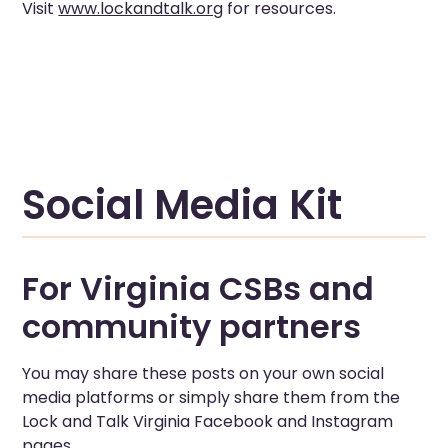
Visit
www.lockandtalk.org
for resources.
Social Media Kit
For Virginia CSBs and
community partners
You may share these posts on your own social
media platforms or simply share them from the
Lock and Talk Virginia Facebook and Instagram
pages.