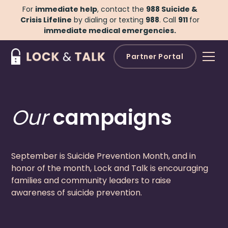
For
immediate help
, contact the
988 Suicide &
Crisis Lifeline
by dialing or texting
988
.
Call
911
for
immediate medical emergencies.
Partner Portal
Our
campaigns
.
September is Suicide Prevention Month, and in
honor of the month, Lock and Talk is encouraging
families and community leaders to raise
awareness of suicide prevention.