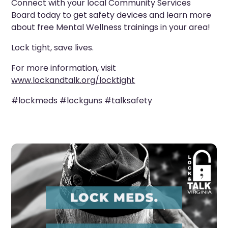
Connect with your local Community Services
Board today to get safety devices and learn more
about free Mental Wellness trainings in your area!
Lock tight, save lives.
For more information, visit
www.lockandtalk.org/locktight
#lockmeds #lockguns #talksafety