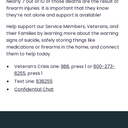
Nearly 7 out of 10 of those deaths are the result of
firearm injuries. It is important that they know
they’re not alone and support is available!
Help support our Service Members, Veterans, and
their Families by learning more about the warning
signs of suicide, safely storing things like
medications or firearms in the home, and connect
them to help today.
Veteran’s Crisis Line:
988
, press 1 or
800-273-
8255
, press 1
Text Line:
838255
Confidential Chat