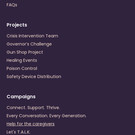
Cedar Bluff
,
Virginia
24609
FAQs
US
+1 (276) 964-6702
Projects
Visit Website
Prevention Contact
Lori Gates Addison
Crisis Intervention Team
Prevention Email
lgates@cmcsb.com
Governor’s Challenge
Gun Shop Project
Danville-Pittsylvania Community Services
Healing Events
245 Hairston Street
Poison Control
Danville
,
Virginia
24540
Safety Device Distribution
US
+1 (434) 799-0456
Visit Website
Campaigns
Prevention Contact
Dominick Grembi
Connect. Support. Thrive.
Prevention Email
dgrembi@dpcs.org
Every Conversation. Every Generation.
Help for the caregivers
Dickenson County Behavioral Health Services
Let's T.A.L.K.