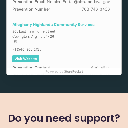
Prevention Email
Noraine.Buttar@alexandriava.gov
Prevention Number
703-746-3436
Alleghany Highlands Community Services
205 East Hawthorne Street
Covington
,
Virginia
24426
US
+1 (540) 965-2135
Visit Website
Prevention Contact
April Miller
Powered by
StoreRocket
Prevention Email
amiller@ahcsb.org
Arlington County Community Services
2100 Washington Boulevard
Arlington
,
Virginia
22204
US
Do you need support?
+1 (703) 228-5150
Visit Website