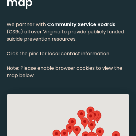
map
We partner with
Community Service Boards
(CSBs) all over Virginia to provide publicly funded
suicide prevention resources.
Click the pins for local contact information.
Note: Please enable browser cookies to view the
map below.