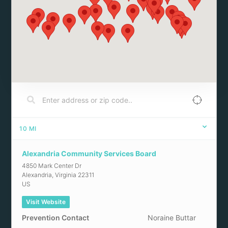
10
MI
Alexandria Community Services Board
4850 Mark Center Dr
Alexandria
,
Virginia
22311
US
Visit Website
Prevention Contact
Noraine Buttar