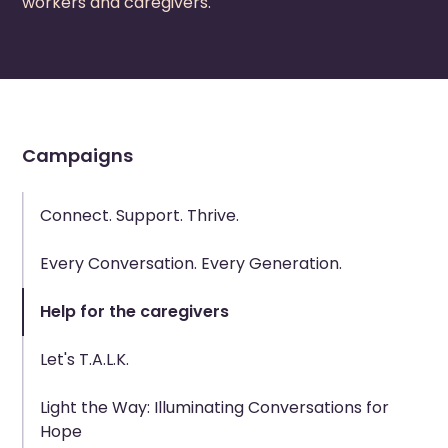
workers and caregivers.
Campaigns
Connect. Support. Thrive.
Every Conversation. Every Generation.
Help for the caregivers
Let's T.A.L.K.
Light the Way: Illuminating Conversations for
Hope