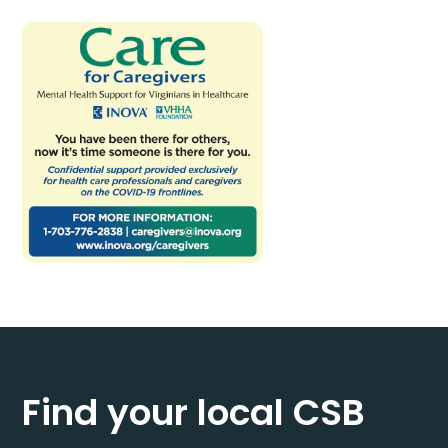
Find your local CSB