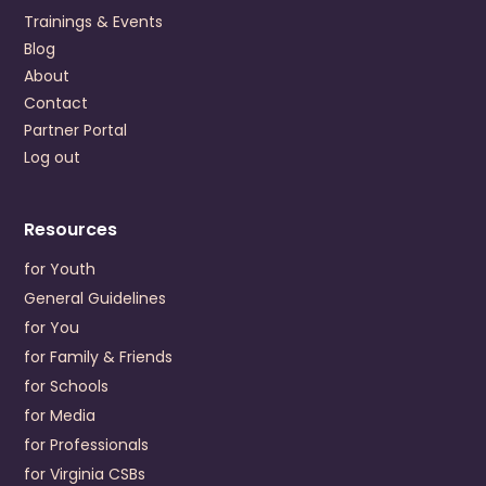
US
Trainings & Events
+1 (757) 220-3200
Blog
About
Visit Website
Contact
Prevention Contact
Nana Amaniampong
Partner Portal
Prevention Email
NAmaniampong@colonialbh.org
Log out
Crossroads Community Service Board
P.O. Drawer 248
Resources
Farmville
,
Virginia
23901
US
for Youth
+1 (434) 392-3187
General Guidelines
for You
Visit Website
for Family & Friends
Prevention Contact
Dwayne Delany
for Schools
Prevention Email
ddelaney@crossroadscsb.org
for Media
for Professionals
Cumberland Mountain Community Service Board
for Virginia CSBs
196 Cumberland Road