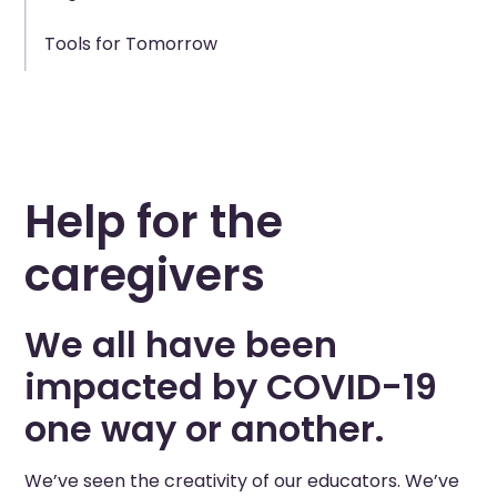
Tools for Tomorrow
Help for the
caregivers
We all have been
impacted by COVID-19
one way or another.
We’ve seen the creativity of our educators. We’ve