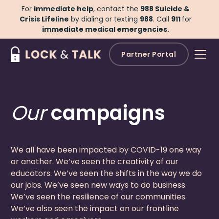
For
immediate help
, contact the
988 Suicide &
Crisis Lifeline
by dialing or texting
988
.
Call
911
for
immediate medical emergencies.
Partner Portal
Our
campaigns
.
We all have been impacted by COVID-19 one way
or another. We’ve seen the creativity of our
educators. We’ve seen the shifts in the way we do
our jobs. We’ve seen new ways to do business.
We’ve seen the resilience of our communities.
We’ve also seen the impact on our frontline