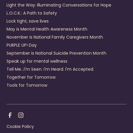
440 Fox Town Road
Light the Way: Illuminating Conversations for Hope
Clintwood
,
VA
24228
US
L.O.C.K.: A Path to Safety
(276) 926-1680
Lock tight, save lives
May is Mental Health Awareness Month
Visit Website
November is National Family Caregivers Month
Prevention Contact
Emily Mullins
PURPLE UP! Day
Prevention Email
emily.mullins@dcbhs.com
September is National Suicide Prevention Month
Prevention Number
276-926-4357
Speak up for mental wellness
Tell Me...I'm Seen. I'm Heard. I'm Accepted.
District 19 Community Services Board
Together for Tomorrow
4910 Prince George Drive
Prince George
,
Virginia
23875
Tools for Tomorrow
US
+1 (804) 541-8660
Visit Website
Webflow development agency
Prevention Contact
Pamela McDaniel
Prevention Email
pmcdaniel@d19csb.com
Cookie Policy