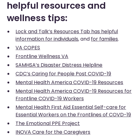
helpful resources and
wellness tips:
Lock and Talk’s Resources Tab has helpful
information for individuals
, and
for families
.
VA COPES
Frontline Wellness VA
SAMHSA’s Disaster Distress Helpline
CDC’s Caring for People Post COVID-19
Mental Health America COVID-19 Resources
Mental Health America COVID-19 Resources for
Frontline COVID-19 Workers
Mental Health First Aid Essential Self-care for
Essential Workers on the Frontlines of COVD-19
The Emotional PPE Project
INOVA Care for the Caregivers