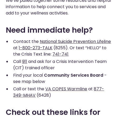
We’ve pulled together some resources and helpful
information to help connect you to services and
add to your wellness activities.
Need immediate help?
Contact the
National Suicide Prevention Lifeline
at
1-800-273-TALK
(8255). Or text “HELLO” to
the Crisis Text line:
741-741
Call
911
and ask for a Crisis Intervention Team
(CIT) trained officer
Find your local
Community Services Board
-
see map below
Call or text the
VA COPES Warmline
at
877-
349-MHAV
(6428)
Check out these links for