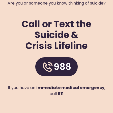
Are you or someone you know thinking of suicide?
Prevention Contact
Linh Nghe
Prevention Email
lnghe@arlingtonva.us
Call or Text the
Blue Ridge Behavioral Healthcare
Suicide &
611 McDowell Avenue Northwest
Roanoke
,
Virginia
24016
US
Crisis Lifeline
(540) 343-3007
Visit Website
988
Prevention Contact
Sheila Lythgoe
Prevention Email
slythgoe@brbh.org
Prevention Number
540-982-1427 x5117
If you have an
immediate medical emergency
,
Chesapeake Integrated Behavioral Healthcare
call
911
224 Great Bridge Boulevard
Chesapeake
,
Virginia
23320
US
+1 (757) 547-9334