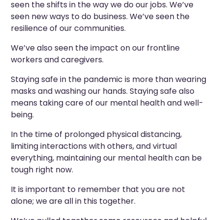
seen the shifts in the way we do our jobs. We’ve
seen new ways to do business. We’ve seen the
resilience of our communities.
We’ve also seen the impact on our frontline
workers and caregivers.
Staying safe in the pandemic is more than wearing
masks and washing our hands. Staying safe also
means taking care of our mental health and well-
being.
In the time of prolonged physical distancing,
limiting interactions with others, and virtual
everything, maintaining our mental health can be
tough right now.
It is important to remember that you are not
alone; we are all in this together.