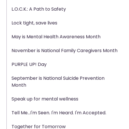
L.O.C.K.: A Path to Safety
Lock tight, save lives
May is Mental Health Awareness Month
November is National Family Caregivers Month
PURPLE UP! Day
September is National Suicide Prevention
Month
Speak up for mental wellness
Tell Me...I'm Seen. I'm Heard. I'm Accepted.
Together for Tomorrow