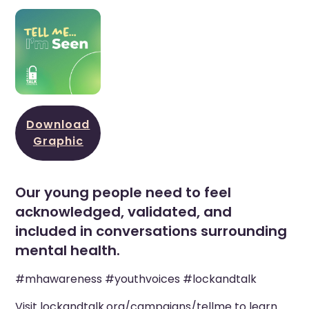
Download
Graphic
Our young people need to feel
acknowledged, validated, and
included in conversations surrounding
mental health.
#mhawareness #youthvoices #lockandtalk
Visit
lockandtalk.org/campaigns/tellme
to learn