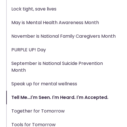
Lock tight, save lives
May is Mental Health Awareness Month
November is National Family Caregivers Month
PURPLE UP! Day
September is National Suicide Prevention
Month
Speak up for mental wellness
Tell Me...I'm Seen. I'm Heard. I'm Accepted.
Together for Tomorrow
Tools for Tomorrow