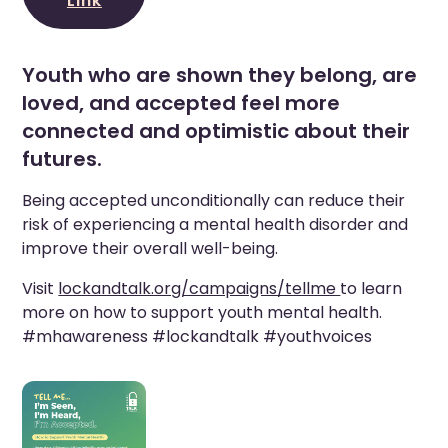
Link
Youth who are shown they belong, are
loved, and accepted feel more
connected and optimistic about their
futures.
Being accepted unconditionally can reduce their
risk of experiencing a mental health disorder and
improve their overall well-being.
Visit
lockandtalk.org/campaigns/tellme
to learn
more on how to support youth mental health.
#mhawareness #lockandtalk #youthvoices