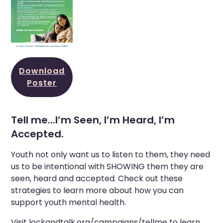
Download
Poster
Tell me...I’m Seen, I’m Heard, I’m
Accepted.
Youth not only want us to listen to them, they need
us to be intentional with SHOWING them they are
seen, heard and accepted. Check out these
strategies to learn more about how you can
support youth mental health.
Visit
lockandtalk.org/campaigns/tellme
to learn