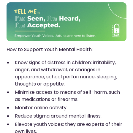
How to Support Youth Mental Health:
Know signs of distress in children: irritability,
anger, and withdrawal, or changes in
appearance, school performance, sleeping,
thoughts or appetite.
Minimize access to means of self-harm, such
as medications or firearms.
Monitor online activity
Reduce stigma around mental illness.
Elevate youth voices; they are experts of their
own lives.