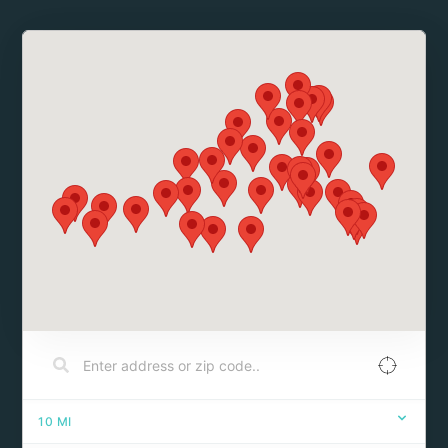
10
MI