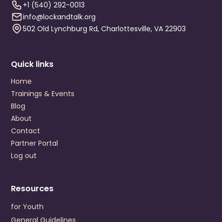
Visit Website
+1 (540) 292-0013
info@lockandtalk.org
Prevention Contact
Melissa Ackley
502 Old Lynchburg Rd, Charlottesville, VA 22903
Prevention Email
AckleyM@chesterfield.gov
Colonial Behavioral Health
Quick links
1651 Merrimac Trail
Williamsburg
,
Virginia
23185
Home
US
Trainings & Events
+1 (757) 220-3200
Blog
About
Visit Website
Contact
Prevention Contact
Nana Amaniampong
Partner Portal
Prevention Email
NAmaniampong@colonialbh.org
Log out
Crossroads Community Service Board
P.O. Drawer 248
Resources
Farmville
,
Virginia
23901
US
for Youth
+1 (434) 392-3187
General Guidelines