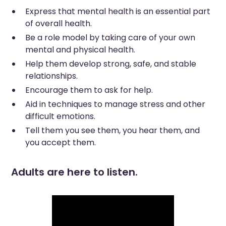
Express that mental health is an essential part
of overall health.
Be a role model by taking care of your own
mental and physical health.
Help them develop strong, safe, and stable
relationships.
Encourage them to ask for help.
Aid in techniques to manage stress and other
difficult emotions.
Tell them you see them, you hear them, and
you accept them.
Adults are here to listen.