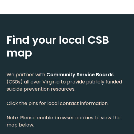
Find your local CSB
map
We partner with
Community Service Boards
(CSBs) all over Virginia to provide publicly funded
suicide prevention resources.
Click the pins for local contact information.
Note: Please enable browser cookies to view the
map below.