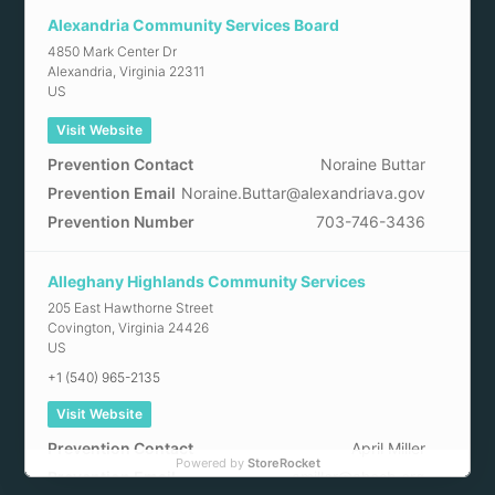
Alexandria Community Services Board
4850 Mark Center Dr
Alexandria
,
Virginia
22311
US
Visit Website
Prevention Contact
Noraine Buttar
Prevention Email
Noraine.Buttar@alexandriava.gov
Prevention Number
703-746-3436
Alleghany Highlands Community Services
205 East Hawthorne Street
Covington
,
Virginia
24426
US
+1 (540) 965-2135
Visit Website
Prevention Contact
April Miller
Powered by
StoreRocket
Prevention Email
amiller@ahcsb.org