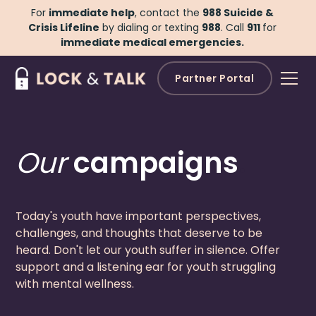
For
immediate help
, contact the
988 Suicide &
Crisis Lifeline
by dialing or texting
988
.
Call
911
for
immediate medical emergencies.
Partner Portal
Our
campaigns
.
Today's youth have important perspectives,
challenges, and thoughts that deserve to be
heard. Don't let our youth suffer in silence. Offer
support and a listening ear for youth struggling
with mental wellness.