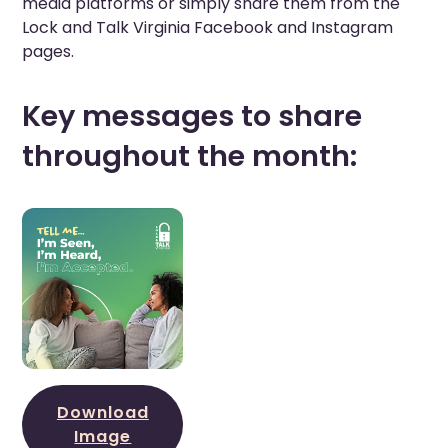
media platforms or simply share them from the
Lock and Talk Virginia Facebook and Instagram
pages.
Key messages to share
throughout the month:
Download
Image