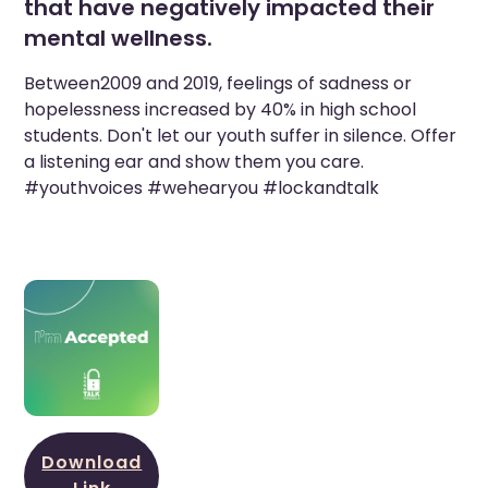
that have negatively impacted their
mental wellness.
Between2009 and 2019, feelings of sadness or
hopelessness increased by 40% in high school
students. Don't let our youth suffer in silence. Offer
a listening ear and show them you care.
#youthvoices #wehearyou #lockandtalk
Download