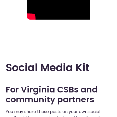
Social Media Kit
For Virginia CSBs and
community partners
You may share these posts on your own social