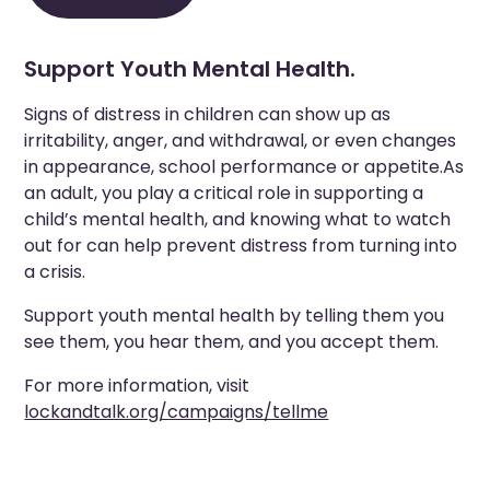
Support Youth Mental Health.
Signs of distress in children can show up as
irritability, anger, and withdrawal, or even changes
in appearance, school performance or appetite.As
an adult, you play a critical role in supporting a
child’s mental health, and knowing what to watch
out for can help prevent distress from turning into
a crisis.
Support youth mental health by telling them you
see them, you hear them, and you accept them.
For more information, visit
lockandtalk.org/campaigns/tellme