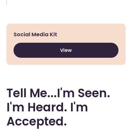
Social Media Kit
View
Tell Me...I'm Seen.
I'm Heard. I'm
Accepted.