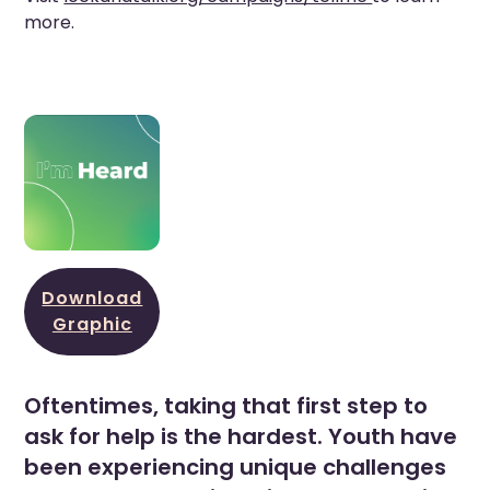
more.
Download
Graphic
Oftentimes, taking that first step to
ask for help is the hardest. Youth have
been experiencing unique challenges