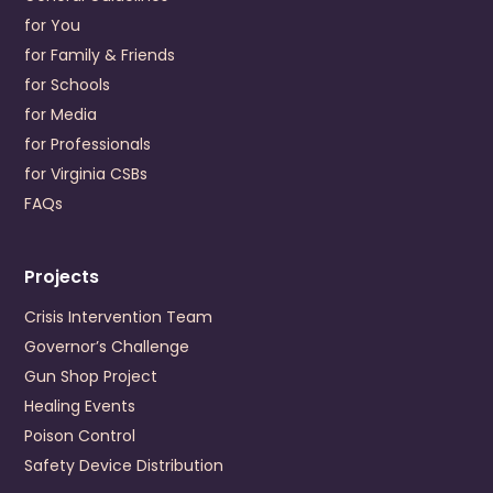
for You
Visit Website
for Family & Friends
Prevention Contact
Dwayne Delany
for Schools
Prevention Email
ddelaney@crossroadscsb.org
for Media
for Professionals
Cumberland Mountain Community Service Board
for Virginia CSBs
196 Cumberland Road
Cedar Bluff
,
Virginia
24609
FAQs
US
+1 (276) 964-6702
Projects
Visit Website
Prevention Contact
Lori Gates Addison
Crisis Intervention Team
Prevention Email
lgates@cmcsb.com
Governor’s Challenge
Gun Shop Project
Danville-Pittsylvania Community Services
Healing Events
245 Hairston Street
Poison Control
Danville
,
Virginia
24540
Safety Device Distribution
US