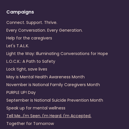
+1 (434) 799-0456
Visit Website
Campaigns
Prevention Contact
Dominick Grembi
Connect. Support. Thrive.
Prevention Email
dgrembi@dpcs.org
Every Conversation. Every Generation.
Help for the caregivers
Dickenson County Behavioral Health Services
Let's T.A.L.K.
440 Fox Town Road
Light the Way: Illuminating Conversations for Hope
Clintwood
,
VA
24228
US
L.O.C.K.: A Path to Safety
(276) 926-1680
Lock tight, save lives
May is Mental Health Awareness Month
Visit Website
November is National Family Caregivers Month
Prevention Contact
Emily Mullins
PURPLE UP! Day
Prevention Email
emily.mullins@dcbhs.com
September is National Suicide Prevention Month
Prevention Number
276-926-4357
Speak up for mental wellness
Tell Me...I'm Seen. I'm Heard. I'm Accepted.
District 19 Community Services Board
Together for Tomorrow
4910 Prince George Drive
Prince George
,
Virginia
23875