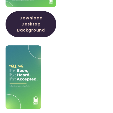
Download
Desktop
Background