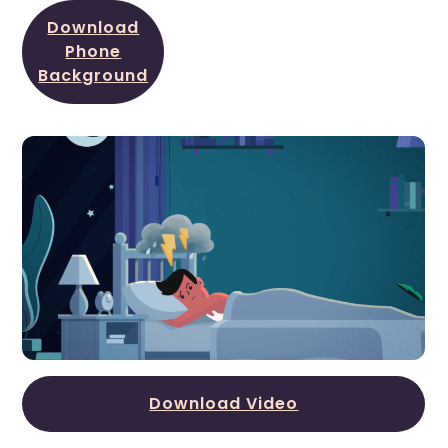
Download
Phone
Background
Download Video