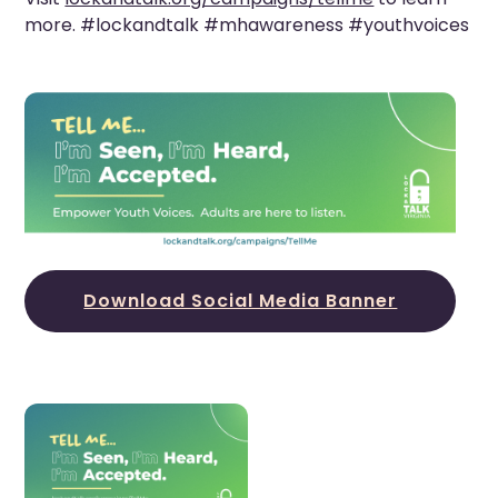
more. #lockandtalk #mhawareness #youthvoices
Download Social Media Banner