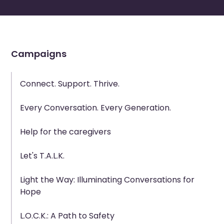
Campaigns
Connect. Support. Thrive.
Every Conversation. Every Generation.
Help for the caregivers
Let's T.A.L.K.
Light the Way: Illuminating Conversations for
Hope
L.O.C.K.: A Path to Safety